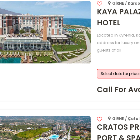
GİRNE / Kara
KAYA PALA
HOTEL
Located in Kyrenia, K
address for luxury an
guests of all
Select date for price
Call For Ava
GİRNE / Çatal
CRATOS PR
PORT & SP