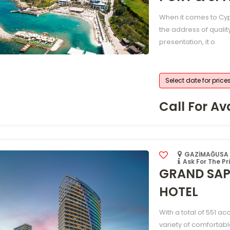
When it comes to Cyp
the address of qualit
presentation, it o
Select date for price
Call For Ava
GAZİMAĞUSA /
Ask For The Pr
GRAND SAP
HOTEL
With a total of 551 a
variety of comfortabl