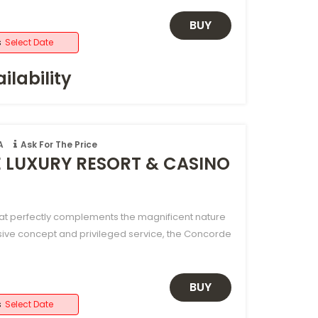
BUY
s
Select Date
ilability
A
Ask For The Price
LUXURY RESORT & CASINO
hat perfectly complements the magnificent nature
sive concept and privileged service, the Concorde
BUY
s
Select Date