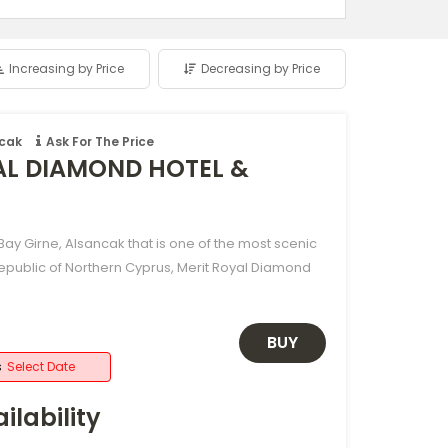
Increasing by Price
Decreasing by Price
ncak
Ask For The Price
AL DIAMOND HOTEL &
ay Girne, Alsancak that is one of the most scenic
Republic of Northern Cyprus, Merit Royal Diamond
BUY
s
Select Date
ilability