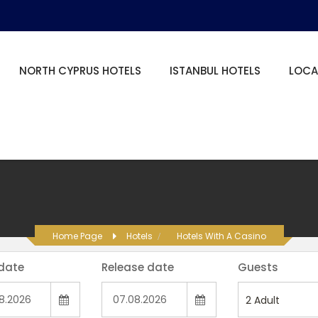
NORTH CYPRUS HOTELS
ISTANBUL HOTELS
LOCA
Home Page
Hotels
Hotels With A Casino
 date
Release date
Guests
2
Adult