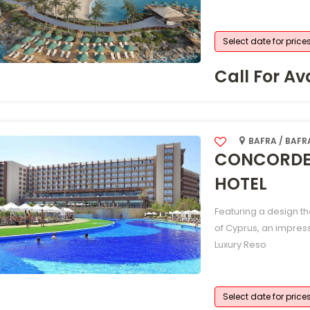
Select date for price
Call For Ava
BAFRA / BAFR
CONCORDE 
HOTEL
Featuring a design t
of Cyprus, an impres
Luxury Reso
Select date for price