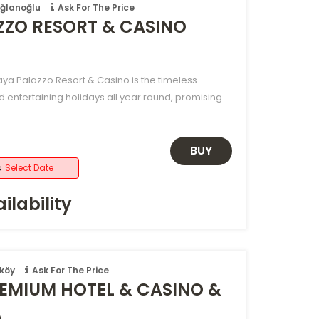
oğlanoğlu
Ask For The Price
ZZO RESORT & CASINO
aya Palazzo Resort & Casino is the timeless
d entertaining holidays all year round, promising
BUY
s
Select Date
ilability
köy
Ask For The Price
EMIUM HOTEL & CASINO &
A