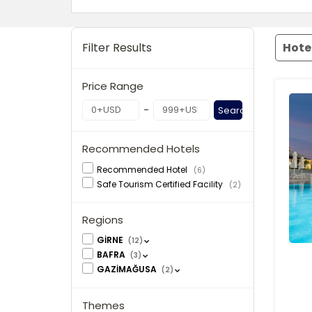
Filter Results
Hote
Price Range
-
Search
Recommended Hotels
Recommended Hotel
(6)
Safe Tourism Certified Facility
(2)
Regions
GİRNE
(12)
BAFRA
(3)
GAZİMAĞUSA
(2)
Themes