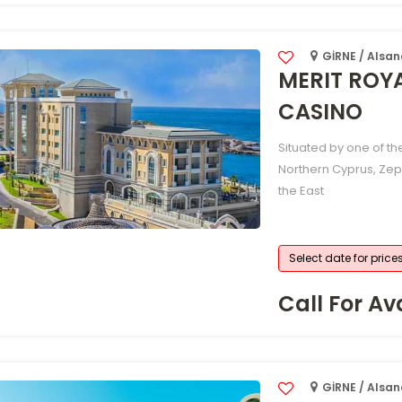
GİRNE / Alsa
MERIT ROY
CASINO
Situated by one of th
Northern Cyprus, Zep
the East
Select date for price
Call For Ava
GİRNE / Alsa