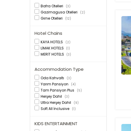
Bafra Otelleri
(3)
Gazimagusa Otelleri
(2)
Girne Otelleri
(12)
Hotel Chains
KAYA HOTELS
(2)
LİMAK HOTELS
(1)
MERİT HOTELS
(3)
Accommodation Type
Oda Kahvaltı
(3)
Yarım Pansiyon
(4)
Tam Pansiyon Plus
(5)
Herşey Dahil
(3)
Ultra Herşey Dahil
(9)
Soft All İnclusive
(1)
KIDS ENTERTAINMENT