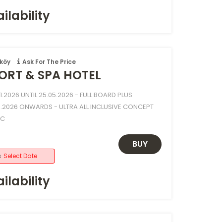
ilability
köy
Ask For The Price
ORT & SPA HOTEL
.2026 UNTIL 25.05.2026 - FULL BOARD PLUS
.2026 ONWARDS - ULTRA ALL INCLUSIVE CONCEPT
NC
BUY
s
Select Date
ilability