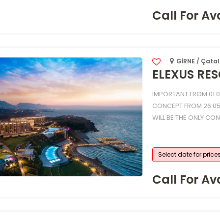
Call For Ava
GİRNE / Çatal
ELEXUS RES
IMPORTANT FROM 01.01
CONCEPT FROM 26.05
WILL BE THE ONLY CO
Select date for price
Call For Ava