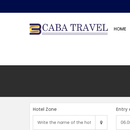
HOME
Hotel Zone
Entry