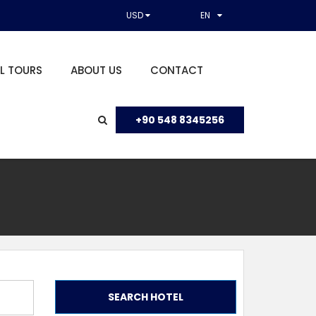
USD
EN
L TOURS
ABOUT US
CONTACT
+90 548 8345256
SEARCH HOTEL