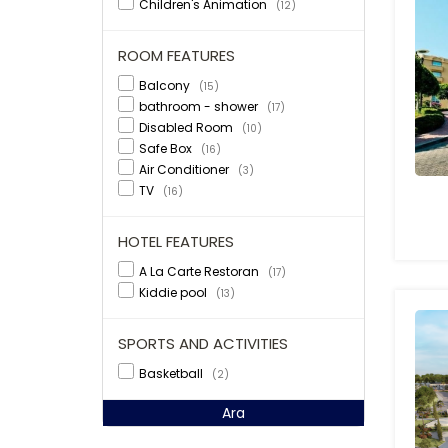
Children's Animation
(12)
ROOM FEATURES
Balcony
(15)
bathroom - shower
(17)
Disabled Room
(10)
Safe Box
(16)
Air Conditioner
(3)
TV
(16)
HOTEL FEATURES
A La Carte Restoran
(17)
Kiddie pool
(13)
SPORTS AND ACTIVITIES
Basketball
(2)
Ara