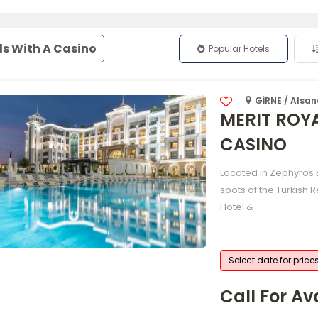
ls With A Casino
Popular Hotels
GİRNE / Alsa
MERIT ROY
CASINO
Located in Zephyros B
spots of the Turkish 
Hotel &
Select date for price
Call For Ava