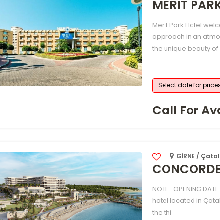
MERIT PAR
Merit Park Hotel welc
approach in an atmo
the unique beauty of
Select date for price
Call For Ava
GİRNE / Çatal
CONCORDE 
NOTE : OPENING DATE 
hotel located in Çata
the thi