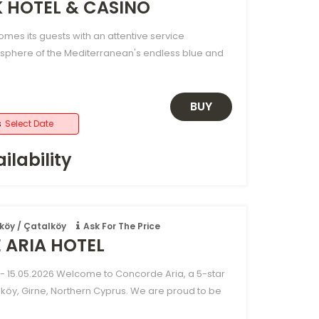
K HOTEL & CASINO
omes its guests with an attentive service
sphere of the Mediterranean's endless blue and
BUY
s
Select Date
ilability
köy / Çatalköy
Ask For The Price
ARIA HOTEL
- 15.05.2026 Welcome to Concorde Aria, a 5-star
lköy, Girne, Northern Cyprus. We are proud to be