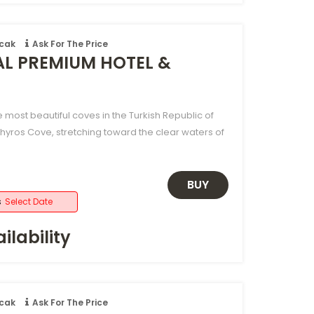
ncak
Ask For The Price
AL PREMIUM HOTEL &
e most beautiful coves in the Turkish Republic of
hyros Cove, stretching toward the clear waters of
BUY
s
Select Date
ilability
ncak
Ask For The Price