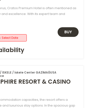
rus, Cratos Premium Hotel is often mentioned as
y and excellence. With its expert team and
BUY
s
Select Date
ilability
 İSKELE / İskele Center GAZİMAĞUSA
ice
PHIRE RESORT & CASINO
ccommodation capacities, the resort offers a
e and luxurious stay options. In the spacious gap