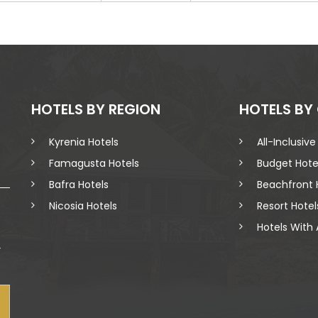
HOTELS BY REGION
HOTELS BY
Kyrenia Hotels
All-Inclusive
Famagusta Hotels
Budget Hote
Bafra Hotels
Beachfront 
Nicosia Hotels
Resort Hotel
Hotels With 
r