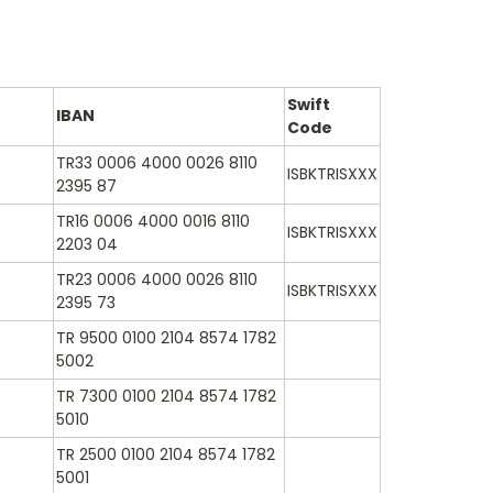
Swift
IBAN
Code
TR33 0006 4000 0026 8110
ISBKTRISXXX
2395 87
TR16 0006 4000 0016 8110
ISBKTRISXXX
2203 04
TR23 0006 4000 0026 8110
ISBKTRISXXX
2395 73
TR 9500 0100 2104 8574 1782
5002
TR 7300 0100 2104 8574 1782
5010
TR 2500 0100 2104 8574 1782
5001