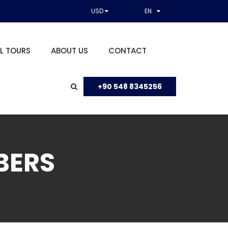
USD
EN
L TOURS
ABOUT US
CONTACT
+90 548 8345256
BERS