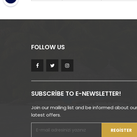
FOLLOW US
SUBSCRIBE TO E-NEWSLETTER!
Join our mailing list and be informed about ou
latest offers.
REGISTER