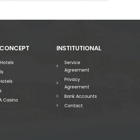
 CONCEPT
INSTITUTIONAL
 Hotels
Service
Agreement
ls
Privacy
Hotels
Agreement
s
Bank Accounts
A Casino
Contact