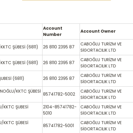
Account
Account Owner
Number
CABOĞLU TURİZM VE
KKTC ŞÜBESİ (6811)
26 8110 2395 87
SİGORTACILIK LTD
CABOĞLU TURİZM VE
KKTC ŞÜBESİ (6811)
26 8110 2395 87
SİGORTACILIK LTD
CABOĞLU TURİZM VE
UBESİ (6811)
26 8110 2395 87
SİGORTACILIK LTD
NOĞLU/KKTC ŞÜBESİ
CABOĞLU TURİZM VE
85741782-5002
SİGORTACILIK LTD
/KKTC ŞUBESİ
2104-85741782-
CABOĞLU TURİZM VE
5010
SİGORTACILIK LTD
/KKTC ŞÜBESİ
CABOĞLU TURİZM VE
85741782-5001
SİGORTACILIK LTD