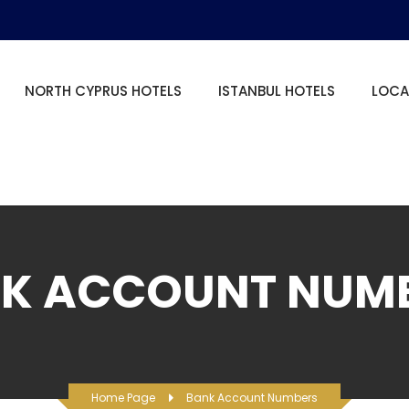
NORTH CYPRUS HOTELS
ISTANBUL HOTELS
LOCA
K ACCOUNT NUM
Home Page
Bank Account Numbers