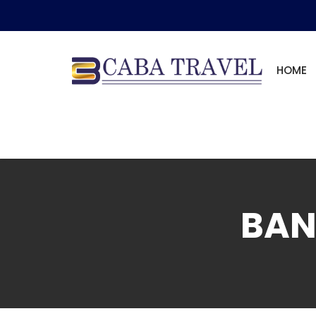
HOME
BAN