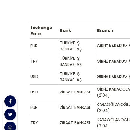
Exchange
Bank
Branch
Rate
TÜRKİYE İŞ
EUR
GİRNE KARAKUM /
BANKASI AŞ
TÜRKİYE İŞ
TRY
GİRNE KARAKUM /
BANKASI AŞ
TÜRKİYE İŞ
USD
GİRNE KARAKUM Ş
BANKASI AŞ
GİRNE KARAOĞLA
USD
ZİRAAT BANKASI
(2104)
KARAOĞLANOĞLU
EUR
ZİRAAT BANKASI
(2104)
KARAOĞLANOĞLU
TRY
ZİRAAT BANKASI
(2104)