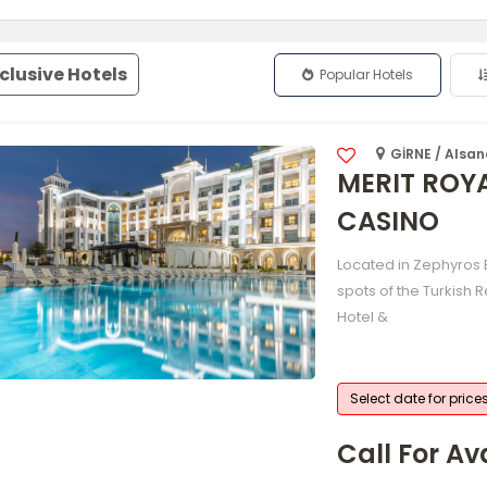
nclusive Hotels
Popular Hotels
GİRNE / Alsa
MERIT ROY
CASINO
Located in Zephyros B
spots of the Turkish 
Hotel &
Select date for price
Call For Ava