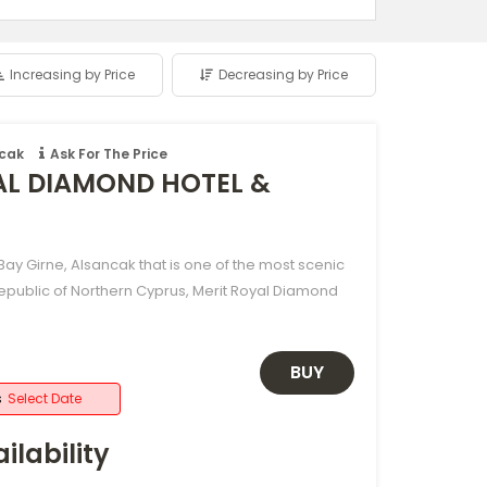
Increasing by Price
Decreasing by Price
ncak
Ask For The Price
AL DIAMOND HOTEL &
ay Girne, Alsancak that is one of the most scenic
Republic of Northern Cyprus, Merit Royal Diamond
BUY
s
Select Date
ilability