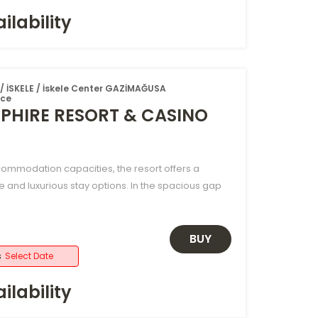
ilability
 İSKELE / İskele Center GAZİMAĞUSA
ice
PHIRE RESORT & CASINO
ccommodation capacities, the resort offers a
e and luxurious stay options. In the spacious gap
BUY
s
Select Date
ilability