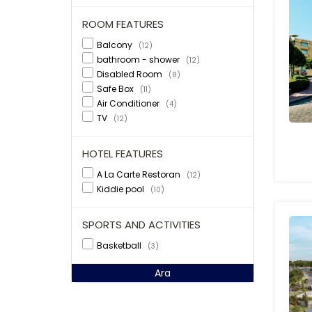
ROOM FEATURES
Balcony
(12)
bathroom - shower
(12)
Disabled Room
(8)
Safe Box
(11)
Air Conditioner
(4)
TV
(12)
HOTEL FEATURES
A La Carte Restoran
(12)
Kiddie pool
(10)
SPORTS AND ACTIVITIES
Basketball
(3)
Ara