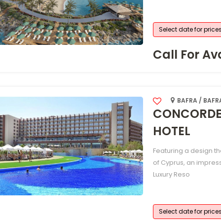
Select date for price
Call For Ava
BAFRA / BAFR
CONCORDE 
HOTEL
Featuring a design t
of Cyprus, an impres
Luxury Reso
Select date for price