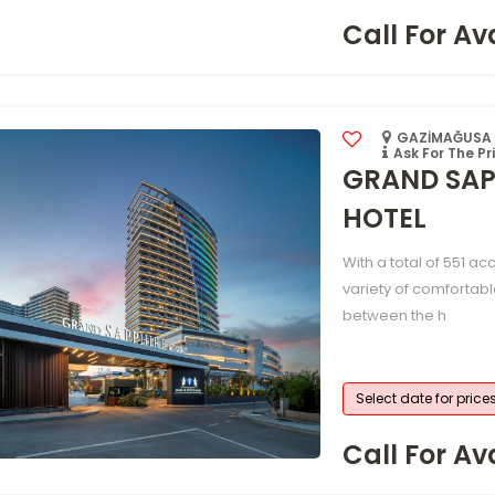
Call For Ava
GAZİMAĞUSA /
Ask For The Pr
GRAND SAP
HOTEL
With a total of 551 a
variety of comfortabl
between the h
Select date for price
Call For Ava