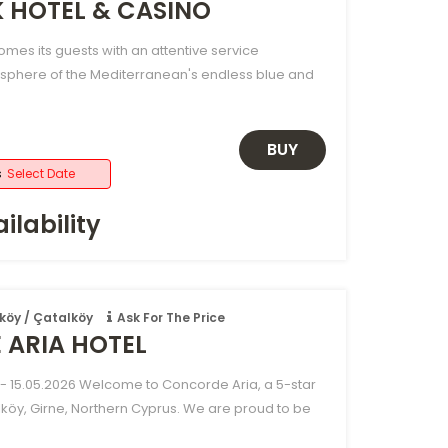
K HOTEL & CASINO
omes its guests with an attentive service
sphere of the Mediterranean's endless blue and
BUY
s
Select Date
ilability
köy / Çatalköy
Ask For The Price
ARIA HOTEL
- 15.05.2026 Welcome to Concorde Aria, a 5-star
lköy, Girne, Northern Cyprus. We are proud to be