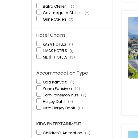
Bafra Otelleri
(3)
Gazimagusa Otelleri
(2)
Girne Otelleri
(7)
Hotel Chains
KAYA HOTELS
(1)
LİMAK HOTELS
(1)
MERİT HOTELS
(3)
Accommodation Type
Oda Kahvaltı
(1)
Yarım Pansiyon
(2)
Tam Pansiyon Plus
(2)
Herşey Dahil
(4)
Ultra Herşey Dahil
(8)
KIDS ENTERTAINMENT
Children's Animation
(9)