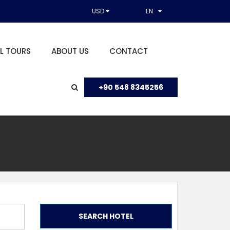
USD
EN
L TOURS
ABOUT US
CONTACT
+90 548 8345256
SEARCH HOTEL