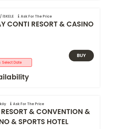
 İSKELE
Ask For The Price
AY CONTI RESORT & CASINO
BUY
s
Select Date
ilability
köy
Ask For The Price
RESORT & CONVENTION &
INO & SPORTS HOTEL