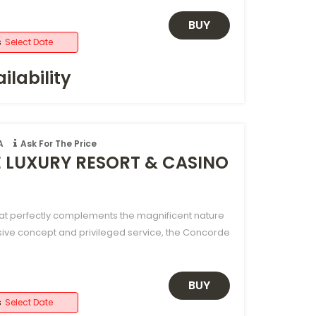
BUY
s
Select Date
ilability
A
Ask For The Price
LUXURY RESORT & CASINO
hat perfectly complements the magnificent nature
sive concept and privileged service, the Concorde
BUY
s
Select Date