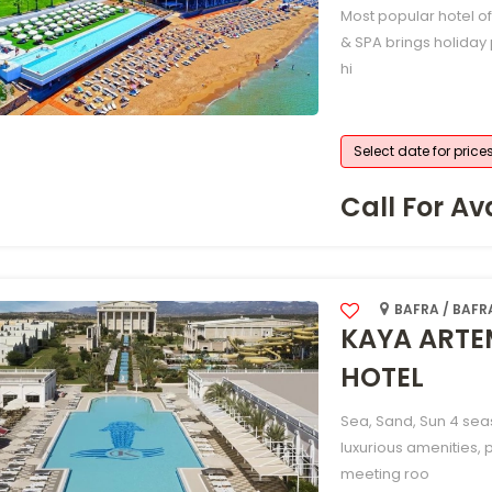
Most popular hotel o
& SPA brings holiday 
hi
Select date for price
Call For Ava
BAFRA / BAFR
KAYA ARTE
HOTEL
Sea, Sand, Sun 4 sea
luxurious amenities, 
meeting roo