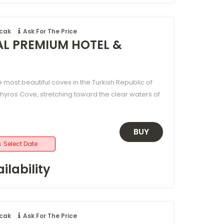
ncak
Ask For The Price
AL PREMIUM HOTEL &
e most beautiful coves in the Turkish Republic of
hyros Cove, stretching toward the clear waters of
BUY
s
Select Date
ilability
ncak
Ask For The Price