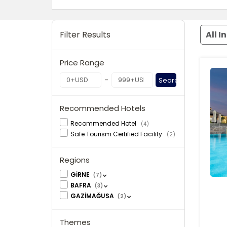
Filter Results
All I
Price Range
-
Search
Recommended Hotels
Recommended Hotel
(4)
Safe Tourism Certified Facility
(2)
Regions
GİRNE
(7)
BAFRA
(3)
GAZİMAĞUSA
(2)
Themes