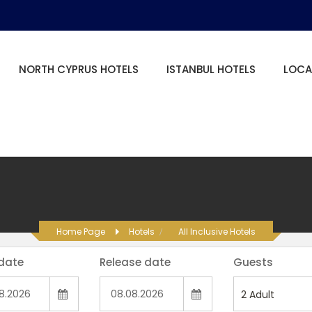
NORTH CYPRUS HOTELS
ISTANBUL HOTELS
LOCA
Home Page
Hotels
All Inclusive Hotels
 date
Release date
Guests
2
Adult