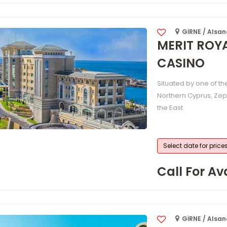
GİRNE / Alsa
MERIT ROY
CASINO
Situated by one of th
Northern Cyprus, Zep
the East
Select date for price
Call For Ava
GİRNE / Alsa