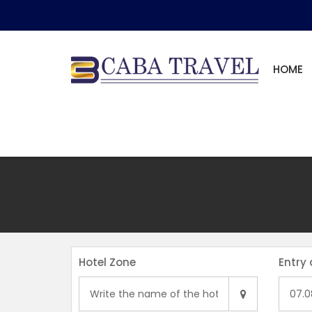
HOME
Hotel Zone
Entry