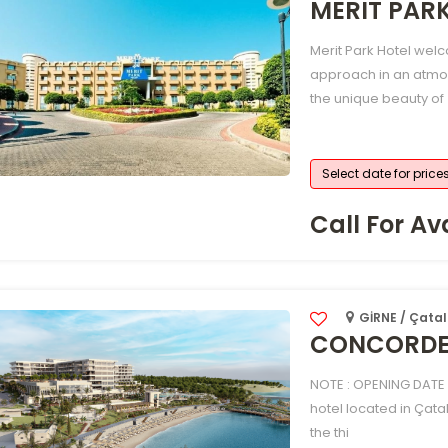
MERIT PAR
Merit Park Hotel welc
approach in an atmo
the unique beauty of
Select date for price
Call For Ava
GİRNE / Çatal
CONCORDE 
NOTE : OPENING DATE 
hotel located in Çata
the thi