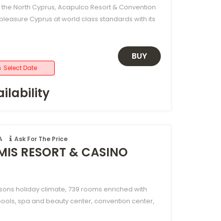
f the North Cyprus, Acapulco Resort & Convention
pleasure Cyprus at world class standards with its
BUY
s
Select Date
ilability
A
Ask For The Price
MIS RESORT & CASINO
sons holiday climate, 739 rooms enriched with
pools, spa and beauty center, convention center,