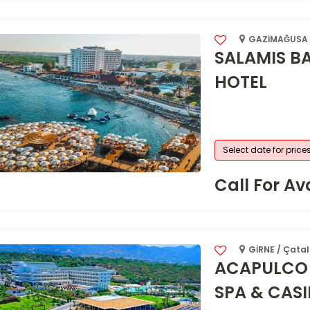
GAZİMAĞUSA /
SALAMIS B
HOTEL
Select date for price
Call For Ava
GİRNE / Çatal
ACAPULCO 
SPA & CAS