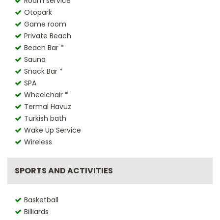
Room service *
Otopark
Game room
Private Beach
Beach Bar *
Sauna
Snack Bar *
SPA
Wheelchair *
Termal Havuz
Turkish bath
Wake Up Service
Wireless
SPORTS AND ACTIVITIES
Basketball
Billiards