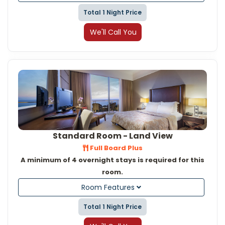
Total 1 Night Price
We'll Call You
Standard Room - Land View
Full Board Plus
A minimum of 4 overnight stays is required for this
room.
Room Features
Total 1 Night Price