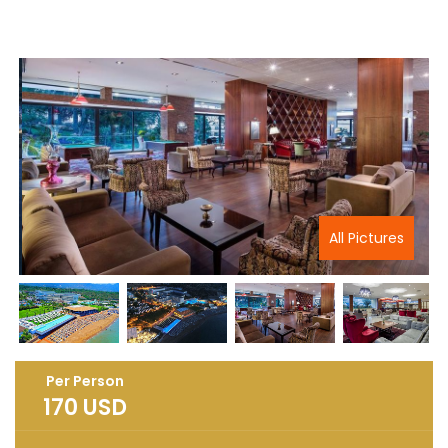
All Pictures
Per Person
170
USD