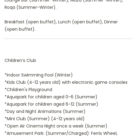
Lounge Bar (Summer-Winter), Maza (Summer-Winter),
Roqa (Summer-Winter).
Breakfast (open buffet), Lunch (open buffet), Dinner
(open buffet).
Children’s Club
*Indoor Swimming Pool (Winter)
*Kids Club (4-12 years old) with electronic game consoles
*Children's Playground
*Aquapark for children aged 0-6 (Summer)
*Aquapark for children aged 6-12 (Summer)
*Day and Night Animations (Summer)
*Mini Club (Summer) (4-12 years old)
*Open Air Cinema Night once a week (Summer)
*Amusement Park: (Summer/Charged): Ferris Wheel,