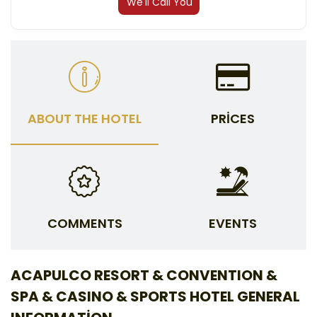
We'll Call You
ABOUT THE HOTEL
PRICES
COMMENTS
EVENTS
ACAPULCO RESORT & CONVENTION &
SPA & CASINO & SPORTS HOTEL GENERAL