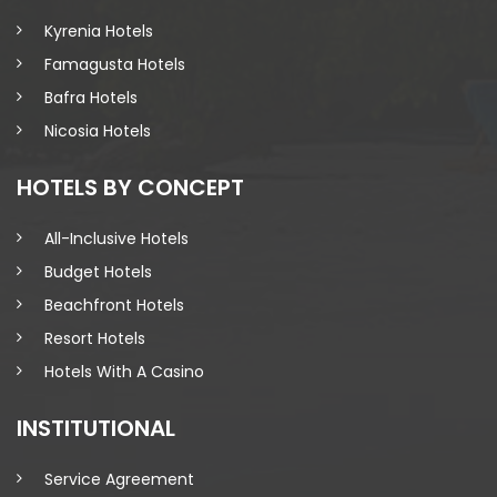
Kyrenia Hotels
Famagusta Hotels
Bafra Hotels
Nicosia Hotels
HOTELS BY CONCEPT
All-Inclusive Hotels
Budget Hotels
Beachfront Hotels
Resort Hotels
Hotels With A Casino
INSTITUTIONAL
Service Agreement