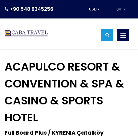
+90 548 8345256
USD
EN
ACAPULCO RESORT &
CONVENTION & SPA &
CASINO & SPORTS
HOTEL
Full Board Plus / KYRENIA Çatalköy