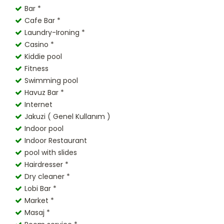
Bar *
Cafe Bar *
Laundry-Ironing *
Casino *
Kiddie pool
Fitness
Swimming pool
Havuz Bar *
Internet
Jakuzi ( Genel Kullanım )
Indoor pool
Indoor Restaurant
pool with slides
Hairdresser *
Dry cleaner *
Lobi Bar *
Market *
Masaj *