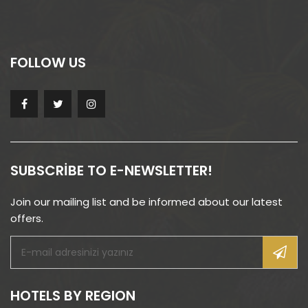
FOLLOW US
SUBSCRIBE TO E-NEWSLETTER!
Join our mailing list and be informed about our latest
offers.
HOTELS BY REGION