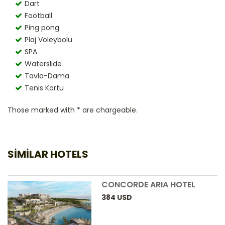
Dart
Football
Ping pong
Plaj Voleybolu
SPA
Waterslide
Tavla-Dama
Tenis Kortu
Those marked with * are chargeable.
SIMILAR HOTELS
CONCORDE ARIA HOTEL
384
USD