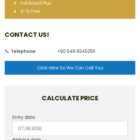
Full Board Plus
0-12 Free
CONTACT US!
Telephone:
+90 548 8345256
Click Here So We Can Call You
CALCULATE PRICE
Entry date
Release date