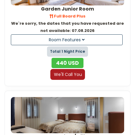
Garden Junior Room
Full Board Plus
We`re sorry, the dates that you have requested are
not available: 07.08.2026
Room Features
Total 1 Night Price
440
USD
We'll Call You