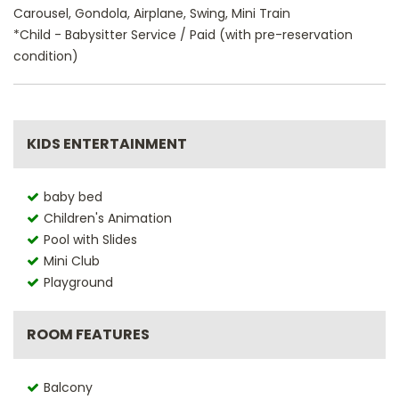
Carousel, Gondola, Airplane, Swing, Mini Train
*Child - Babysitter Service / Paid (with pre-reservation
condition)
KIDS ENTERTAINMENT
baby bed
Children's Animation
Pool with Slides
Mini Club
Playground
ROOM FEATURES
Balcony