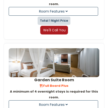
room.
Room Features
Total 1 Night Price
We'll Call You
Garden Suite Room
Full Board Plus
A minimum of 4 overnight stays is required for this
room.
Room Features