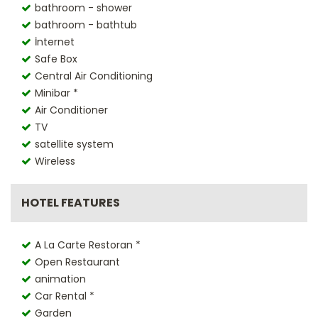
bathroom - shower
bathroom - bathtub
İnternet
Safe Box
Central Air Conditioning
Minibar *
Air Conditioner
TV
satellite system
Wireless
HOTEL FEATURES
A La Carte Restoran *
Open Restaurant
animation
Car Rental *
Garden