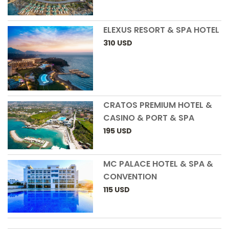
ELEXUS RESORT & SPA HOTEL
310
USD
CRATOS PREMIUM HOTEL &
CASINO & PORT & SPA
195
USD
MC PALACE HOTEL & SPA &
CONVENTION
115
USD