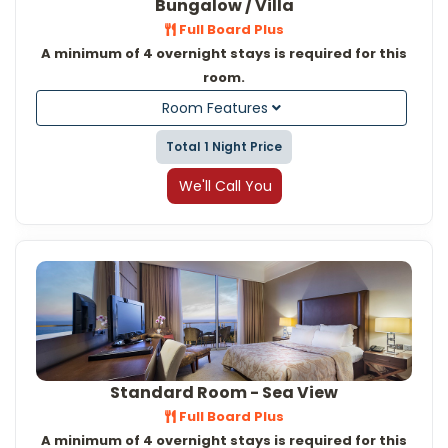
Bungalow / Villa
Full Board Plus
A minimum of 4 overnight stays is required for this
room.
Room Features
Total 1 Night Price
We'll Call You
Standard Room - Sea View
Full Board Plus
A minimum of 4 overnight stays is required for this