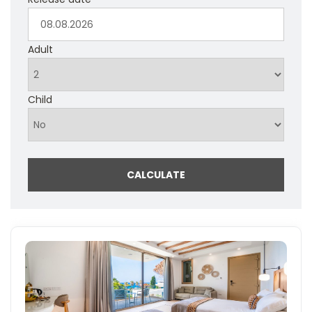
Adult
Child
CALCULATE