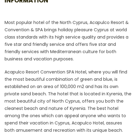
INFORMATION
Most popular hotel of the North Cyprus, Acapulco Resort &
Convention & SPA brings holiday pleasure Cyprus at world
class standards with its high service quality and provides a
five star and friendly service and offers five star and
friendly services with Mediterranean culture for both
business and vacation purposes.
Acapulco Resort Convention SPA Hotel, where you will find
the most beautiful combination of green and blue, is
established on an area of 100,000 m2 and has its own
private sand beach. The hotel that is located in Kyrenia, the
most beautiful city of North Cyprus, offers you both the
cleanest beach and nature of Kyrenia. The best hotel
among the ones which can appeal anyone who wants to
spend their vacation in Cyprus, Acapulco Hotel, assures
both amusement and recreation with its unique beach.