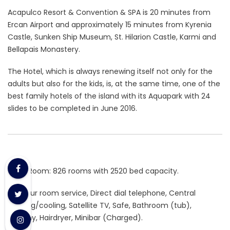
Acapulco Resort & Convention & SPA is 20 minutes from
Ercan Airport and approximately 15 minutes from Kyrenia
Castle, Sunken Ship Museum, St. Hilarion Castle, Karmi and
Bellapais Monastery.
The Hotel, which is always renewing itself not only for the
adults but also for the kids, is, at the same time, one of the
best family hotels of the island with its Aquapark with 24
slides to be completed in June 2016.
Hotel Room: 826 rooms with 2520 bed capacity.
24-hour room service, Direct dial telephone, Central
heating/cooling, Satellite TV, Safe, Bathroom (tub),
Balcony, Hairdryer, Minibar (Charged).