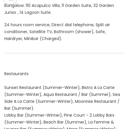
Bungalow: 110 Acapulco Villa, 11 Garden Suite, 32 Garden
Junior , 14 Lagoon Suite.
24 hours room service, Direct dial telephone, Split air
conditioner, Satellite TV, Bathroom (shower), Safe,
Hairdryer, Minibar (Charged).
Restaurants
Sunset Restaurant (Summer-Winter), Bistro A La Carte
(Summer-Winter), Aqua Restaurant / Bar (Summer), Sea
Side A La Carte (Summer-Winter), Moonrise Restaurant /
Bar (Summer).
Lobby Bar (Summer-Winter), Pine Court - 2 Lobby Bars
(Summer-Winter), Beach Bar (Summer), La Femme &